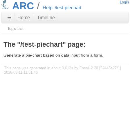
ARC
Login
Help: /test-piechart
☰
Home
Timeline
Topic-List
The "/test-piechart" page:
Generate a pie-chart based on data input from a form.
This page was generated in about 0.012s by Fossil 2.28 [52445a27f1]
2026-03-11 11:31:46