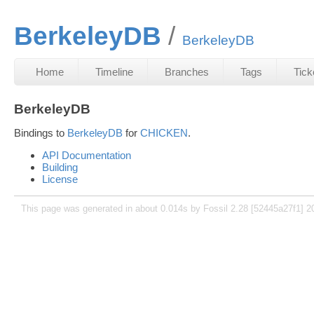
BerkeleyDB
BerkeleyDB
Home
Timeline
Branches
Tags
Tick
BerkeleyDB
Bindings to
BerkeleyDB
for
CHICKEN
.
API Documentation
Building
License
This page was generated in about 0.014s by Fossil 2.28 [52445a27f1] 2