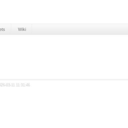
ets
Wiki
026-03-11 11:31:46