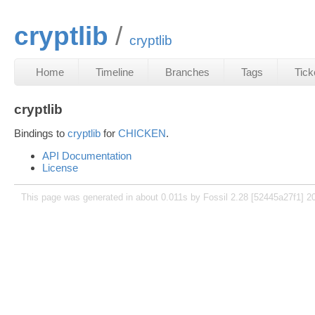
cryptlib
cryptlib
Home
Timeline
Branches
Tags
Tick
cryptlib
Bindings to
cryptlib
for
CHICKEN
.
API Documentation
License
This page was generated in about 0.011s by Fossil 2.28 [52445a27f1] 2