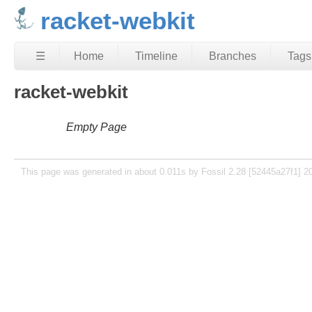
racket-webkit
☰
Home
Timeline
Branches
Tags
racket-webkit
Empty Page
This page was generated in about 0.011s by Fossil 2.28 [52445a27f1] 2