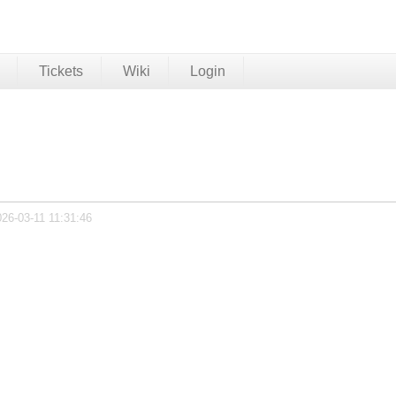
Tickets
Wiki
Login
026-03-11 11:31:46