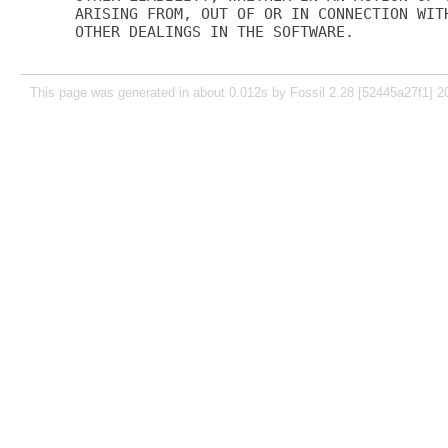
ARISING FROM, OUT OF OR IN CONNECTION WITH
OTHER DEALINGS IN THE SOFTWARE.

This page was generated in about 0.012s by Fossil 2.28 [52445a27f1] 2