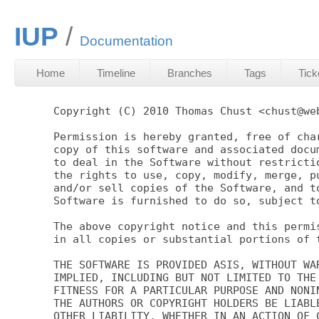
IUP
Documentation
Home
Timeline
Branches
Tags
Tick
Copyright (C) 2010 Thomas Chust <chust@web
Permission is hereby granted, free of char
copy of this software and associated docum
to deal in the Software without restrictio
the rights to use, copy, modify, merge, pu
and/or sell copies of the Software, and to
Software is furnished to do so, subject to
The above copyright notice and this permis
in all copies or substantial portions of t
THE SOFTWARE IS PROVIDED ASIS, WITHOUT WAR
IMPLIED, INCLUDING BUT NOT LIMITED TO THE 
FITNESS FOR A PARTICULAR PURPOSE AND NONIN
THE AUTHORS OR COPYRIGHT HOLDERS BE LIABLE
OTHER LIABILITY, WHETHER IN AN ACTION OF C