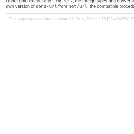
Under both Racket and CHICKEN, the foreign types and conversi
own version of
send-url
from
net/url
, the compatible proce
This page was generated in about 0.012s by Fossil 2.28 [52445a27f1] 2