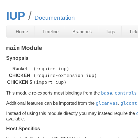
IUP
Documentation
Home
Timeline
Branches
Tags
Tick
main
Module
Synopsis
Racket
(require iup)
CHICKEN
(require-extension iup)
CHICKEN 5
(import iup)
This module re-exports most bindings from the
base
,
controls
Additional features can be imported from the
glcanvas
,
glcont
Instead of using this module directly you may instead require the
available.
Host Specifics