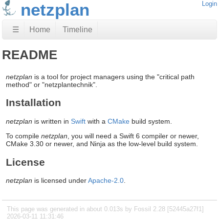
netzplan
Login
☰
Home
Timeline
README
netzplan
is a tool for project managers using the "critical path
method" or "netzplantechnik".
Installation
netzplan
is written in
Swift
with a
CMake
build system.
To compile
netzplan
, you will need a Swift 6 compiler or newer,
CMake 3.30 or newer, and Ninja as the low-level build system.
License
netzplan
is licensed under
Apache-2.0
.
This page was generated in about 0.013s by Fossil 2.28 [52445a27f1]
2026-03-11 11:31:46