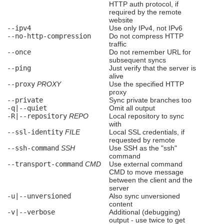
HTTP auth protocol, if
required by the remote
website
--ipv4
Use only IPv4, not IPv6
--no-http-compression
Do not compress HTTP
traffic
--once
Do not remember URL for
subsequent syncs
--ping
Just verify that the server is
alive
--proxy
PROXY
Use the specified HTTP
proxy
--private
Sync private branches too
-q|--quiet
Omit all output
-R|--repository
REPO
Local repository to sync
with
--ssl-identity
FILE
Local SSL credentials, if
requested by remote
--ssh-command
SSH
Use SSH as the "ssh"
command
--transport-command
CMD
Use external command
CMD to move message
between the client and the
server
-u|--unversioned
Also sync unversioned
content
-v|--verbose
Additional (debugging)
output - use twice to get