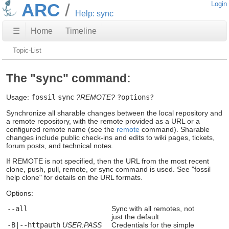
ARC
Login
Help: sync
☰
Home
Timeline
Topic-List
The "sync" command:
Usage:
fossil
sync
?REMOTE?
?options?
Synchronize all sharable changes between the local repository and
a remote repository, with the remote provided as a URL or a
configured remote name (see the
remote
command). Sharable
changes include public check-ins and edits to wiki pages, tickets,
forum posts, and technical notes.
If REMOTE is not specified, then the URL from the most recent
clone, push, pull, remote, or sync command is used. See "fossil
help clone" for details on the URL formats.
Options:
--all
Sync with all remotes, not
just the default
-B|--httpauth
USER:PASS
Credentials for the simple