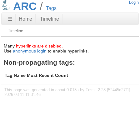
ARC
Login
Tags
☰
Home
Timeline
Timeline
Many
hyperlinks are disabled.
Use
anonymous login
to enable hyperlinks.
Non-propagating tags:
Tag Name
Most Recent
Count
This page was generated in about 0.013s by Fossil 2.28 [52445a27f1]
2026-03-11 11:31:46