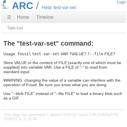
ARC
Login
Help: test-var-set
☰
Home
Timeline
Topic-List
The "test-var-set" command:
Usage:
fossil
test-var-set
VAR
?VALUE?
?--file
FILE?
Store VALUE or the content of FILE (exactly one of which must be
supplied) into variable VAR. Use a FILE of "-" to read from
standard input.
WARNING: changing the value of a variable can interfere with the
operation of Fossil. Be sure you know what you are doing.
Use "--blob FILE" instead of "--file FILE" to load a binary blob such
as a GIF.
This page was generated in about 0.015s by Fossil 2.28 [52445a27f1]
2026-03-11 11:31:46