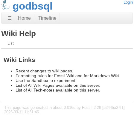
godbsql
Login
☰
Home
Timeline
Wiki Help
List
Wiki Links
Recent changes to wiki pages.
Formatting rules for Fossil Wiki and for Markdown Wiki.
Use the Sandbox to experiment.
List of All Wiki Pages available on this server.
List of All Tech-notes available on this server.
This page was generated in about 0.016s by Fossil 2.28 [52445a27f1]
2026-03-11 11:31:46