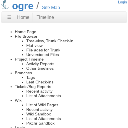
ogre
Login
Site Map
☰
Home
Timeline
Home Page
File Browser
Tree-view, Trunk Check-in
Flat-view
File ages for Trunk
Unversioned Files
Project Timeline
Activity Reports
Other timelines
Branches
Tags
Leaf Check-ins
Tickets/Bug Reports
Recent activity
List of Attachments
Wiki
List of Wiki Pages
Recent activity
Wiki Sandbox
List of Attachments
Pikchr Sandbox
Login