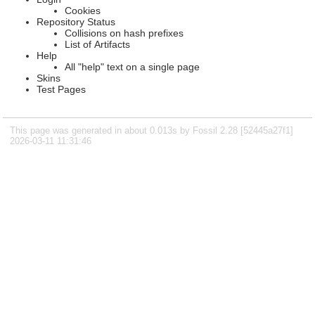
Cookies
Repository Status
Collisions on hash prefixes
List of Artifacts
Help
All "help" text on a single page
Skins
Test Pages
This page was generated in about 0.013s by Fossil 2.28 [52445a27f1]
2026-03-11 11:31:46