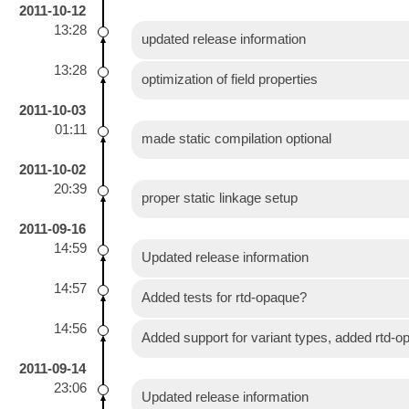
2011-10-12
13:28
updated release information
13:28
optimization of field properties
2011-10-03
01:11
made static compilation optional
2011-10-02
20:39
proper static linkage setup
2011-09-16
14:59
Updated release information
14:57
Added tests for rtd-opaque?
14:56
Added support for variant types, added rtd-
2011-09-14
23:06
Updated release information