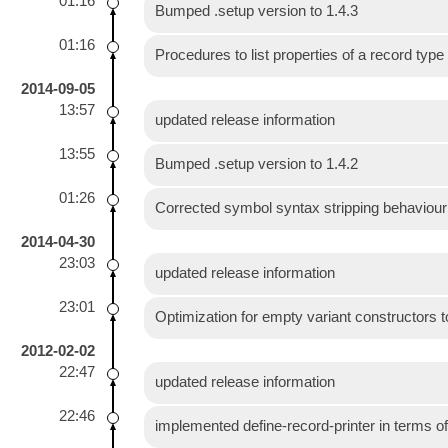
01:16
Bumped .setup version to 1.4.3
01:16
Procedures to list properties of a record type
2014-09-05
13:57
updated release information
13:55
Bumped .setup version to 1.4.2
01:26
Corrected symbol syntax stripping behaviour i
2014-04-30
23:03
updated release information
23:01
Optimization for empty variant constructors 
2012-02-02
22:47
updated release information
22:46
implemented define-record-printer in terms of