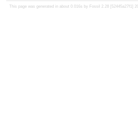
This page was generated in about 0.016s by Fossil 2.28 [52445a27f1] 2