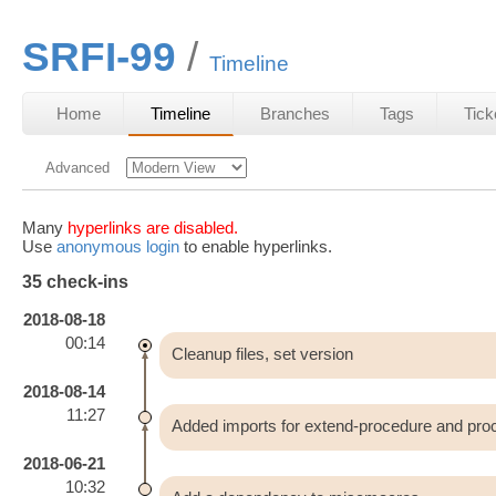
SRFI-99
Timeline
Home
Timeline
Branches
Tags
Tick
Advanced
Many
hyperlinks are disabled.
Use
anonymous login
to enable hyperlinks.
35 check-ins
2018-08-18
00:14
Cleanup files, set version
2018-08-14
11:27
Added imports for extend-procedure and proc
2018-06-21
10:32