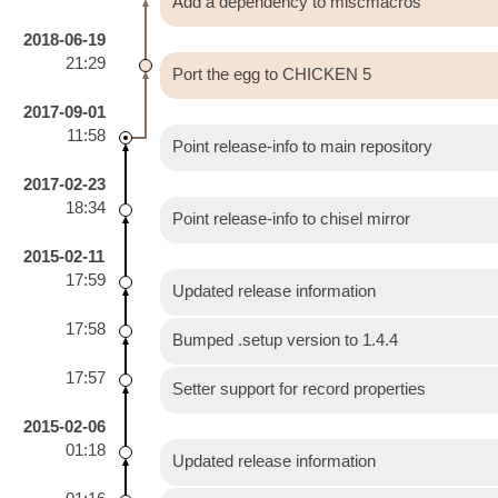
Add a dependency to miscmacros
2018-06-19
21:29
Port the egg to CHICKEN 5
2017-09-01
11:58
Point release-info to main repository
2017-02-23
18:34
Point release-info to chisel mirror
2015-02-11
17:59
Updated release information
17:58
Bumped .setup version to 1.4.4
17:57
Setter support for record properties
2015-02-06
01:18
Updated release information