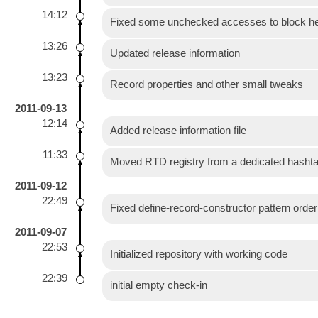
14:12
Fixed some unchecked accesses to block he
13:26
Updated release information
13:23
Record properties and other small tweaks
2011-09-13
12:14
Added release information file
11:33
Moved RTD registry from a dedicated hashtab
2011-09-12
22:49
Fixed define-record-constructor pattern orde
2011-09-07
22:53
Initialized repository with working code
22:39
initial empty check-in