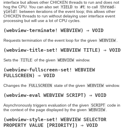
interface but allows other CHICKEN threads to run and does not
hog the CPU. You can also set
YIELD
to
#t
to call
thread-
yield!
between iterations of the event loop; this allows other
CHICKEN threads to run without delaying user interface event
processing but will use a lot of CPU cycles.
(webview-terminate! WEBVIEW) ⇒ VOID
Requests termination of the event loop for the given
WEBVIEW
.
(webview-title-set! WEBVIEW TITLE) ⇒ VOID
Sets the
TITLE
of the given
WEBVIEW
window.
(webview-fullscreen-set! WEBVIEW
FULLSCREEN) ⇒ VOID
Changes the
FULLSCREEN
state of the given
WEBVIEW
window.
(webview-eval WEBVIEW SCRIPT) ⇒ VOID
Asynchronously triggers evaluation of the given
SCRIPT
code in
the context of the page displayed by the given
WEBVIEW
.
(webview-style-set! WEBVIEW SELECTOR
PROPERTY VALUE [PRIORITY]) ⇒ VOID