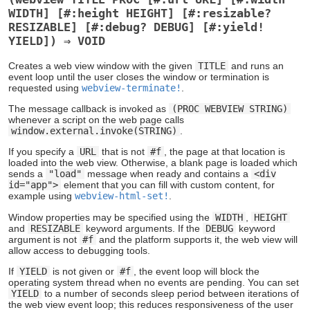
WIDTH] [#:height HEIGHT] [#:resizable?
RESIZABLE] [#:debug? DEBUG] [#:yield!
YIELD]) ⇒ VOID
Creates a web view window with the given
TITLE
and runs an
event loop until the user closes the window or termination is
requested using
webview-terminate!
.
The message callback is invoked as
(PROC WEBVIEW STRING)
whenever a script on the web page calls
window.external.invoke(STRING)
.
If you specify a
URL
that is not
#f
, the page at that location is
loaded into the web view. Otherwise, a blank page is loaded which
sends a
"load"
message when ready and contains a
<div
id="app">
element that you can fill with custom content, for
example using
webview-html-set!
.
Window properties may be specified using the
WIDTH
,
HEIGHT
and
RESIZABLE
keyword arguments. If the
DEBUG
keyword
argument is not
#f
and the platform supports it, the web view will
allow access to debugging tools.
If
YIELD
is not given or
#f
, the event loop will block the
operating system thread when no events are pending. You can set
YIELD
to a number of seconds sleep period between iterations of
the web view event loop; this reduces responsiveness of the user