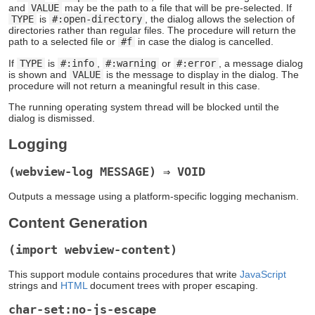
and
VALUE
may be the path to a file that will be pre-selected. If
TYPE
is
#:open-directory
, the dialog allows the selection of
directories rather than regular files. The procedure will return the
path to a selected file or
#f
in case the dialog is cancelled.
If
TYPE
is
#:info
,
#:warning
or
#:error
, a message dialog
is shown and
VALUE
is the message to display in the dialog. The
procedure will not return a meaningful result in this case.
The running operating system thread will be blocked until the
dialog is dismissed.
Logging
(webview-log MESSAGE) ⇒ VOID
Outputs a message using a platform-specific logging mechanism.
Content Generation
(import webview-content)
This support module contains procedures that write
JavaScript
strings and
HTML
document trees with proper escaping.
char-set:no-js-escape