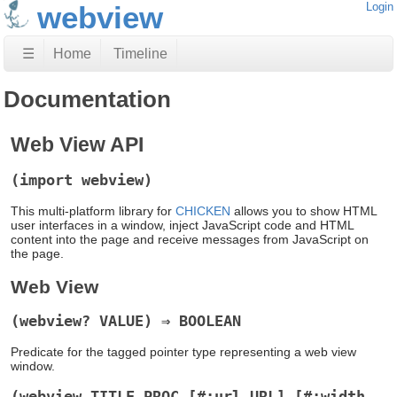
webview
Login
☰
Home
Timeline
Documentation
Web View API
(import webview)
This multi-platform library for
CHICKEN
allows you to show HTML
user interfaces in a window, inject JavaScript code and HTML
content into the page and receive messages from JavaScript on
the page.
Web View
(webview? VALUE) ⇒ BOOLEAN
Predicate for the tagged pointer type representing a web view
window.
(webview TITLE PROC [#:url URL] [#:width