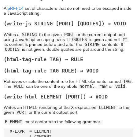
A
SRFI-14
set of characters that do not need to be escaped inside
a JavaScript string.
(write-js STRING [PORT] [QUOTES]) ⇒ VOID
Writes a
STRING
to the given
PORT
or the current output port
using JavaScript escaping rules. If
QUOTES
is given and not
#f
,
its content is printed before and after the
STRING
contents. If
QUOTES
is not given, double quotes are put around the string.
(html-tag-rule TAG) ⇒ RULE
(html-tag-rule TAG RULE) ⇒ VOID
Retrieves or sets the content rule for HTML elements named
TAG
.
The
RULE
can be one of the symbols
normal
,
raw
or
void
.
(write-html ELEMENT [PORT]) ⇒ VOID
Writes an HTML5 rendering of the X-expression
ELEMENT
to the
given
PORT
or the current output port.
ELEMENT
must conform to the following grammar:
  X-EXPR  = ELEMENT

          | CONTENT
