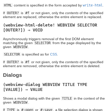
HTML
content is specified in the form accepted by
write-html
.
If
OUTER?
is
#f
or not given, only the
contents
of the specified
element are replaced, otherwise the entire element is replaced.
(webview-html-delete! WEBVIEW SELECTOR
[OUTER?]) ⇒ VOID
Asynchronously triggers removal of the first DOM element
matching the given
SELECTOR
from the page displayed by the
given
WEBVIEW
.
SELECTOR
is specified as for
CSS
.
If
OUTER?
is
#f
or not given, only the
contents
of the specified
element are removed, otherwise the entire element is deleted.
Dialogs
(webview-dialog WEBVIEW TITLE TYPE
[VALUE]) ⇒ VALUE
Shows a modal dialog with the given
TITLE
in the context of the
given
WEBVIEW
.
If
TYPE
is
#:open
or
#:save
, a file selection dialog is shown