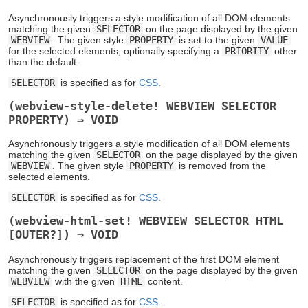
Asynchronously triggers a style modification of all DOM elements
matching the given
SELECTOR
on the page displayed by the given
WEBVIEW
. The given style
PROPERTY
is set to the given
VALUE
for the selected elements, optionally specifying a
PRIORITY
other
than the default.
SELECTOR
is specified as for
CSS
.
(webview-style-delete! WEBVIEW SELECTOR
PROPERTY) ⇒ VOID
Asynchronously triggers a style modification of all DOM elements
matching the given
SELECTOR
on the page displayed by the given
WEBVIEW
. The given style
PROPERTY
is removed from the
selected elements.
SELECTOR
is specified as for
CSS
.
(webview-html-set! WEBVIEW SELECTOR HTML
[OUTER?]) ⇒ VOID
Asynchronously triggers replacement of the first DOM element
matching the given
SELECTOR
on the page displayed by the given
WEBVIEW
with the given
HTML
content.
SELECTOR
is specified as for
CSS
.