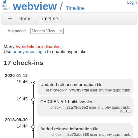
webview
Login
Timeline
☰
Home
Timeline
Advanced
Many
hyperlinks are disabled.
Use
anonymous login
to enable hyperlinks.
17 check-ins
2020-01-12
19:46
Updated release information file
leaf check-in:
9f47857fdb
user: murphy tags: trunk
19:45
CHICKEN 5.1 build tweaks
check-in:
31a78d58e2
user: murphy tags: trunk,
v1.0.1
2018-09-30
14:44
Added release information file
check-in:
2e72abe868
user: murphy tags: trunk