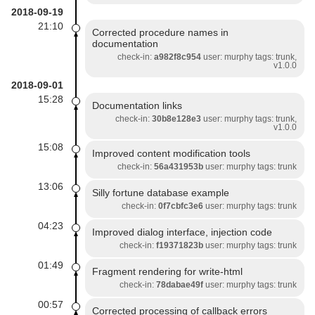
2018-09-19
21:10
Corrected procedure names in
documentation
check-in:
a982f8c954
user: murphy tags: trunk,
v1.0.0
2018-09-01
15:28
Documentation links
check-in:
30b8e128e3
user: murphy tags: trunk,
v1.0.0
15:08
Improved content modification tools
check-in:
56a431953b
user: murphy tags: trunk
13:06
Silly fortune database example
check-in:
0f7cbfc3e6
user: murphy tags: trunk
04:23
Improved dialog interface, injection code
check-in:
f19371823b
user: murphy tags: trunk
01:49
Fragment rendering for write-html
check-in:
78dabae49f
user: murphy tags: trunk
00:57
Corrected processing of callback errors