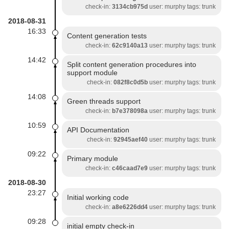
check-in:
3134cb975d
user: murphy tags: trunk
2018-08-31
16:33
Content generation tests
check-in:
62c9140a13
user: murphy tags: trunk
14:42
Split content generation procedures into
support module
check-in:
082f8c0d5b
user: murphy tags: trunk
14:08
Green threads support
check-in:
b7e378098a
user: murphy tags: trunk
10:59
API Documentation
check-in:
92945aef40
user: murphy tags: trunk
09:22
Primary module
check-in:
c46caad7e9
user: murphy tags: trunk
2018-08-30
23:27
Initial working code
check-in:
a8e6226dd4
user: murphy tags: trunk
09:28
initial empty check-in