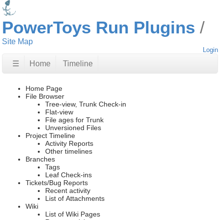
PowerToys Run Plugins
Site Map
Login
☰
Home
Timeline
Home Page
File Browser
Tree-view, Trunk Check-in
Flat-view
File ages for Trunk
Unversioned Files
Project Timeline
Activity Reports
Other timelines
Branches
Tags
Leaf Check-ins
Tickets/Bug Reports
Recent activity
List of Attachments
Wiki
List of Wiki Pages