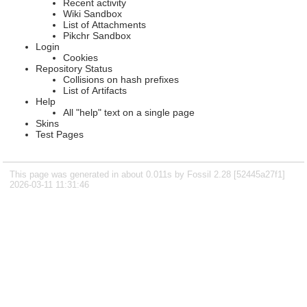
Recent activity
Wiki Sandbox
List of Attachments
Pikchr Sandbox
Login
Cookies
Repository Status
Collisions on hash prefixes
List of Artifacts
Help
All "help" text on a single page
Skins
Test Pages
This page was generated in about 0.011s by Fossil 2.28 [52445a27f1]
2026-03-11 11:31:46