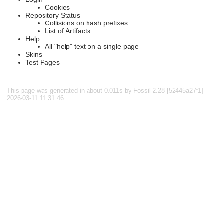
Cookies
Repository Status
Collisions on hash prefixes
List of Artifacts
Help
All "help" text on a single page
Skins
Test Pages
This page was generated in about 0.011s by Fossil 2.28 [52445a27f1]
2026-03-11 11:31:46