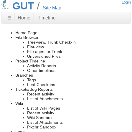
GUT
Login
Site Map
☰
Home
Timeline
Home Page
File Browser
Tree-view, Trunk Check-in
Flat-view
File ages for Trunk
Unversioned Files
Project Timeline
Activity Reports
Other timelines
Branches
Tags
Leaf Check-ins
Tickets/Bug Reports
Recent activity
List of Attachments
Wiki
List of Wiki Pages
Recent activity
Wiki Sandbox
List of Attachments
Pikchr Sandbox
Login