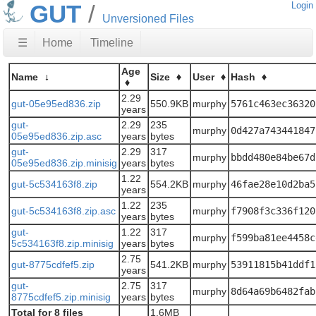
GUT
Login
Unversioned Files
☰
Home
Timeline
Age
Name
Size
User
Hash
2.29
gut-05e95ed836.zip
550.9KB
murphy
5761c463ec36320
years
gut-
2.29
235
murphy
0d427a743441847
05e95ed836.zip.asc
years
bytes
gut-
2.29
317
murphy
bbdd480e84be67d
05e95ed836.zip.minisig
years
bytes
1.22
gut-5c534163f8.zip
554.2KB
murphy
46fae28e10d2ba5
years
1.22
235
gut-5c534163f8.zip.asc
murphy
f7908f3c336f120
years
bytes
gut-
1.22
317
murphy
f599ba81ee4458c
5c534163f8.zip.minisig
years
bytes
2.75
gut-8775cdfef5.zip
541.2KB
murphy
53911815b41ddf1
years
gut-
2.75
317
murphy
8d64a69b6482fab
8775cdfef5.zip.minisig
years
bytes
Total for 8 files
1.6MB