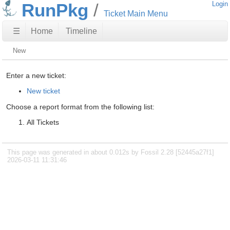
RunPkg
Login
Ticket Main Menu
☰
Home
Timeline
New
Enter a new ticket:
New ticket
Choose a report format from the following list:
All Tickets
This page was generated in about 0.012s by Fossil 2.28 [52445a27f1]
2026-03-11 11:31:46