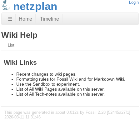
netzplan
Login
☰
Home
Timeline
Wiki Help
List
Wiki Links
Recent changes to wiki pages.
Formatting rules for Fossil Wiki and for Markdown Wiki.
Use the Sandbox to experiment.
List of All Wiki Pages available on this server.
List of All Tech-notes available on this server.
This page was generated in about 0.012s by Fossil 2.28 [52445a27f1]
2026-03-11 11:31:46