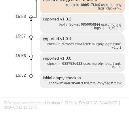
check-in:
8bb517f3c0
user: murphy
tags: chicken-5
15:58
imported v1.0.2
leaf check-in:
0850058f44
user: murphy
tags: trunk, v1.0.2
15:57
imported v1.0.1
check-in:
529ec5356a
user: murphy tags: trunk,
v1.0.1
15:56
imported v1.0.0
check-in:
088758e922
user: murphy tags: trunk,
v1.0.0
15:52
initial empty check-in
check-in:
4ab785d87f
user: murphy tags: trunk
This page was generated in about 0.015s by Fossil 2.28 [52445a27f1]
2026-03-11 11:31:46