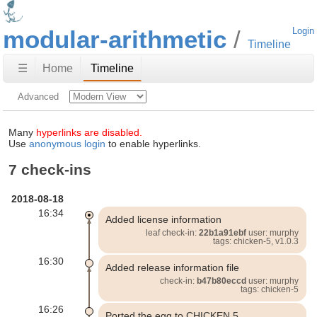
modular-arithmetic
Login
Timeline
☰
Home
Timeline
Advanced
Many
hyperlinks are disabled.
Use
anonymous login
to enable hyperlinks.
7 check-ins
2018-08-18
16:34
Added license information
leaf check-in:
22b1a91ebf
user: murphy
tags: chicken-5, v1.0.3
16:30
Added release information file
check-in:
b47b80eccd
user: murphy
tags: chicken-5
16:26
Ported the egg to CHICKEN 5