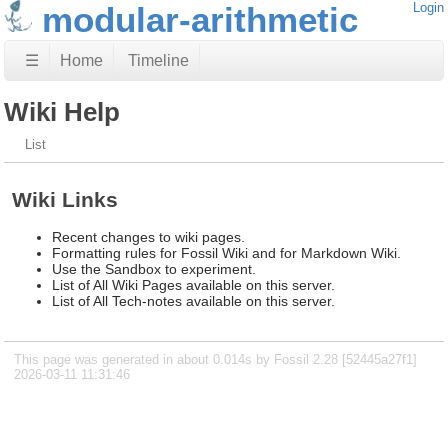
modular-arithmetic
Login
☰
Home
Timeline
Wiki Help
List
Wiki Links
Recent changes to wiki pages.
Formatting rules for Fossil Wiki and for Markdown Wiki.
Use the Sandbox to experiment.
List of All Wiki Pages available on this server.
List of All Tech-notes available on this server.
This page was generated in about 0.014s by Fossil 2.28 [52445a27f1]
2026-03-11 11:31:46