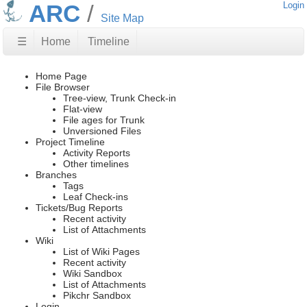
ARC
Login
Site Map
☰
Home
Timeline
Home Page
File Browser
Tree-view, Trunk Check-in
Flat-view
File ages for Trunk
Unversioned Files
Project Timeline
Activity Reports
Other timelines
Branches
Tags
Leaf Check-ins
Tickets/Bug Reports
Recent activity
List of Attachments
Wiki
List of Wiki Pages
Recent activity
Wiki Sandbox
List of Attachments
Pikchr Sandbox
Login