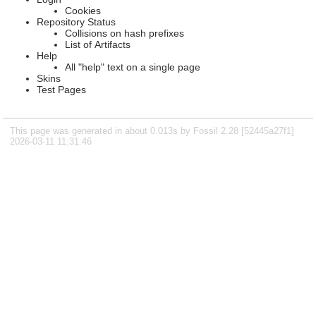
Cookies
Repository Status
Collisions on hash prefixes
List of Artifacts
Help
All "help" text on a single page
Skins
Test Pages
This page was generated in about 0.013s by Fossil 2.28 [52445a27f1]
2026-03-11 11:31:46