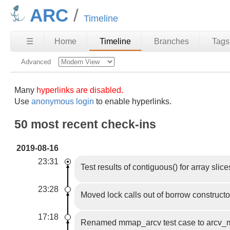
ARC
Timeline
☰
Home
Timeline
Branches
Tags
Advanced
Many
hyperlinks are disabled.
Use
anonymous login
to enable hyperlinks.
50 most recent check-ins
2019-08-16
23:31
Test results of contiguous() for array slice
23:28
Moved lock calls out of borrow constructo
17:18
Renamed mmap_arcv test case to arcv_mm