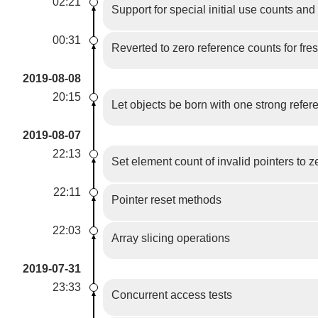
02:21
Support for special initial use counts and
00:31
Reverted to zero reference counts for fre
2019-08-08
20:15
Let objects be born with one strong refer
2019-08-07
22:13
Set element count of invalid pointers to z
22:11
Pointer reset methods
22:03
Array slicing operations
2019-07-31
23:33
Concurrent access tests