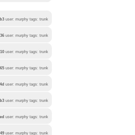
3b3
user: murphy tags: trunk
536
user: murphy tags: trunk
310
user: murphy tags: trunk
265
user: murphy tags: trunk
24d
user: murphy tags: trunk
4b3
user: murphy tags: trunk
fed
user: murphy tags: trunk
649
user: murphy tags: trunk