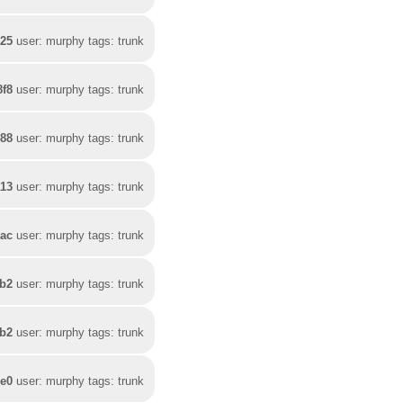
b25
user: murphy tags: trunk
8f8
user: murphy tags: trunk
488
user: murphy tags: trunk
a13
user: murphy tags: trunk
2ac
user: murphy tags: trunk
1b2
user: murphy tags: trunk
bb2
user: murphy tags: trunk
de0
user: murphy tags: trunk