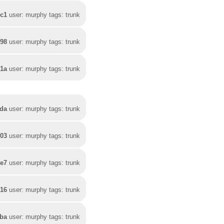
4c1
user: murphy tags: trunk
098
user: murphy tags: trunk
21a
user: murphy tags: trunk
da
user: murphy tags: trunk
603
user: murphy tags: trunk
3e7
user: murphy tags: trunk
416
user: murphy tags: trunk
7ba
user: murphy tags: trunk