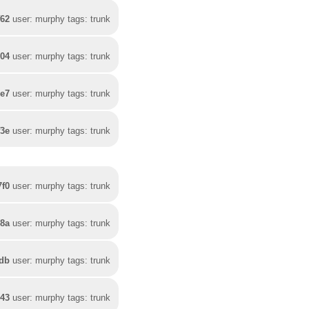
f62
user: murphy tags: trunk
04
user: murphy tags: trunk
7e7
user: murphy tags: trunk
f3e
user: murphy tags: trunk
7f0
user: murphy tags: trunk
68a
user: murphy tags: trunk
4db
user: murphy tags: trunk
943
user: murphy tags: trunk