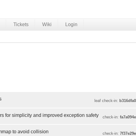
Tickets
Wiki
Login
s
leaf check-in:
b316dfa
rs for simplicity and improved exception safety
check-in:
fa7a094
ap to avoid collision
check-in:
7f37e29