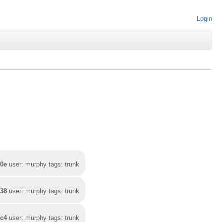
Login
00e
user: murphy tags: trunk
e38
user: murphy tags: trunk
ec4
user: murphy tags: trunk