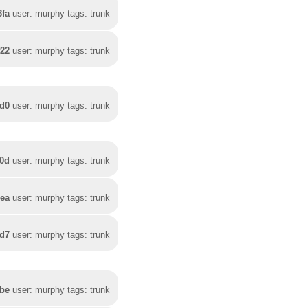
3fa
user: murphy tags: trunk
f22
user: murphy tags: trunk
fd0
user: murphy tags: trunk
70d
user: murphy tags: trunk
3ea
user: murphy tags: trunk
ed7
user: murphy tags: trunk
bbe
user: murphy tags: trunk