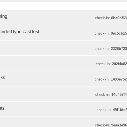
ring
check-in:
0be0bf6
panded type cast test
check-in:
0ec5cb1
check-in:
2328b72
check-in:
202f4a8
aks
check-in:
1493e75
check-in:
14d457f
nts
check-in:
49f1fdd
check-in:
5eaa3e9