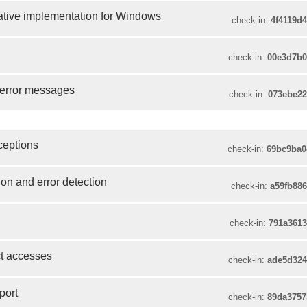
ative implementation for Windows
check-in:
4f4119d
check-in:
00e3d7b
f error messages
check-in:
073ebe2
xceptions
check-in:
69bc9ba0
tion and error detection
check-in:
a59fb88
check-in:
791a361
ct accesses
check-in:
ade5d32
port
check-in:
89da375