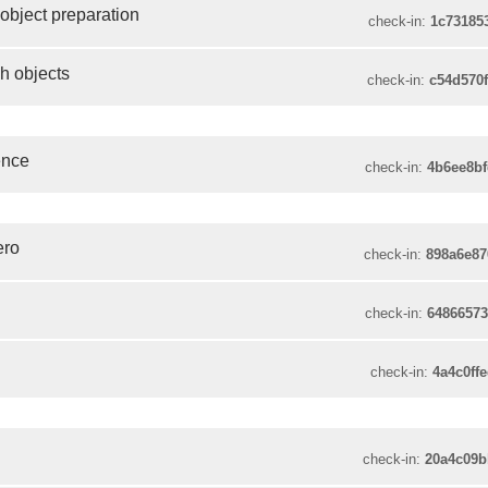
 object preparation
check-in:
1c73185
sh objects
check-in:
c54d570
ence
check-in:
4b6ee8b
ero
check-in:
898a6e8
check-in:
6486657
check-in:
4a4c0ff
check-in:
20a4c09