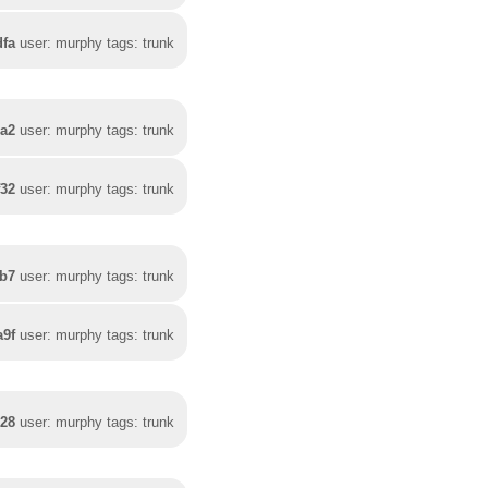
dfa
user: murphy tags: trunk
0a2
user: murphy tags: trunk
f32
user: murphy tags: trunk
5b7
user: murphy tags: trunk
a9f
user: murphy tags: trunk
328
user: murphy tags: trunk