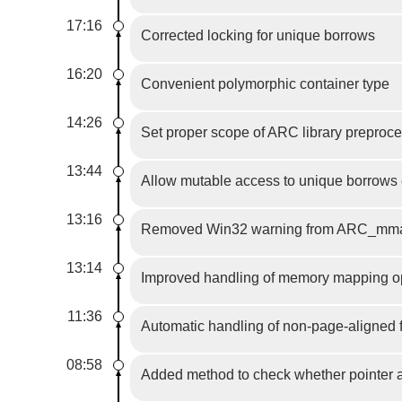
17:16
Corrected locking for unique borrows
16:20
Convenient polymorphic container type
14:26
Set proper scope of ARC library preproce
13:44
Allow mutable access to unique borrows e
13:16
Removed Win32 warning from ARC_mmap.
13:14
Improved handling of memory mapping op
11:36
Automatic handling of non-page-aligned 
08:58
Added method to check whether pointer a