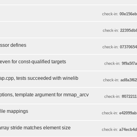
check-in:
00e156e
check-in:
22395db
ssor defines
check-in:
0737065
ven for const-qualified targets
check-in:
9f9a5f7
cpp, tests succeeded with winelib
check-in:
ad8a3f6
tions, template argument for mmap_arcv
check-in:
ff07221
file mappings
check-in:
e42099a
rray stride matches element size
check-in:
a74ecb4