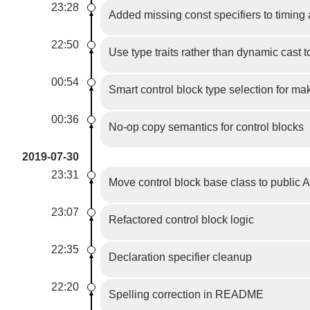
23:28
Added missing const specifiers to timing
22:50
Use type traits rather than dynamic cast t
00:54
Smart control block type selection for m
00:36
No-op copy semantics for control blocks
2019-07-30
23:31
Move control block base class to public 
23:07
Refactored control block logic
22:35
Declaration specifier cleanup
22:20
Spelling correction in README