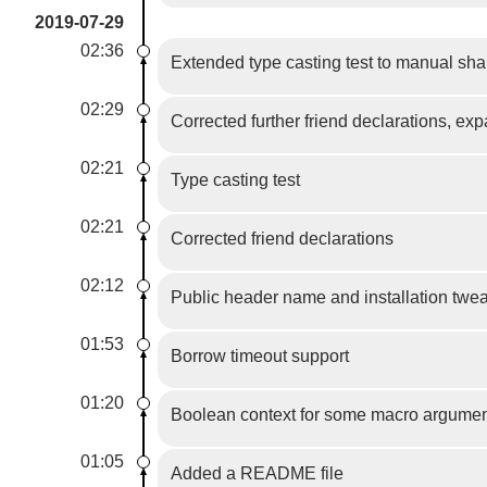
2019-07-29
02:36
Extended type casting test to manual sha
02:29
Corrected further friend declarations, ex
02:21
Type casting test
02:21
Corrected friend declarations
02:12
Public header name and installation twe
01:53
Borrow timeout support
01:20
Boolean context for some macro argume
01:05
Added a README file