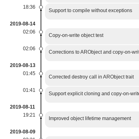
18:36
Support to compile without exceptions
2019-08-14
02:06
Copy-on-write object test
02:06
Corrections to ARObject and copy-on-wri
2019-08-13
01:45
Corrected destroy call in ARObject trait
01:41
Support explicit cloning and copy-on-wri
2019-08-11
19:21
Improved object lifetime management
2019-08-09