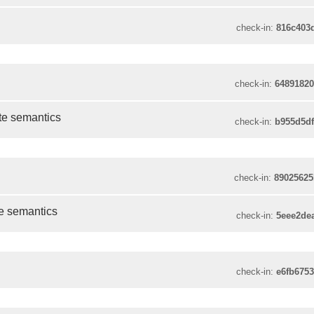
check-in:
816c403
check-in:
6489182
te semantics
check-in:
b955d5d
check-in:
8902562
te semantics
check-in:
5eee2de
check-in:
e6fb675