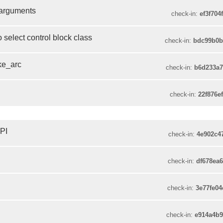
 arguments
check-in:
ef3f704
o select control block class
check-in:
bdc99b0b
ake_arc
check-in:
b6d233a
check-in:
22f876e
API
check-in:
4e902c4
check-in:
df678ea
check-in:
3e77fe0
check-in:
e914a4b