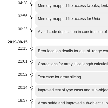
04:28
Memory-mapped file access tweaks, tent
02:56
Memory-mapped file access for Unix
00:23
Avoid code duplication in construction o
2019-08-15
21:15
Error location details for out_of_range e
21:01
Corrections for array slice length calcula
20:52
Test case for array slicing
20:14
Improved test of type casts and sub-obje
18:37
Array stride and improved sub-object sup