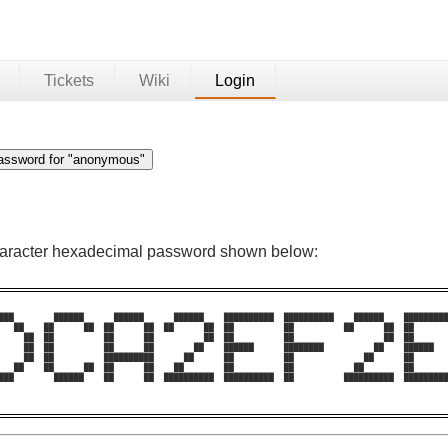
Tickets
Wiki
Login
character hexadecimal password shown below:
███        ██████      ██████      ██████    ██████████  ██████████    ██████    █████████
   ██    ██      ██  ██      ██  ██      ██  ██          ██          ██      ██  ██       
     ██  ██          ██      ██          ██  ██          ██                  ██  ██       
     ██  ██          ██      ██        ██    ██████      ████████          ██    ██████   
     ██  ██          ██████████      ██      ██          ██              ██      ██       
   ██    ██      ██  ██      ██    ██        ██          ██            ██        ██       
███        ██████    ██      ██  ██████████  ██████████  ██          ██████████  █████████