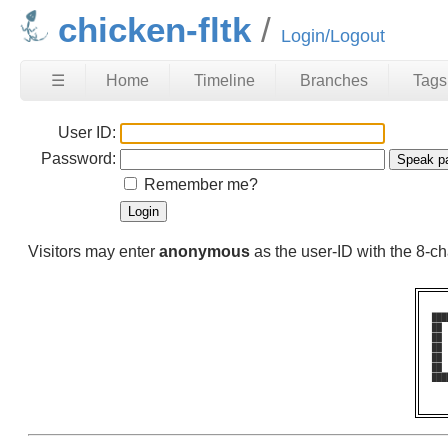
chicken-fltk
Login/Logout
☰
Home
Timeline
Branches
Tags
User ID:
Password:
Remember me?
Visitors may enter
anonymous
as the user-ID with the 8-
███
██ 
██ 
██ 
██ 
██ 
███