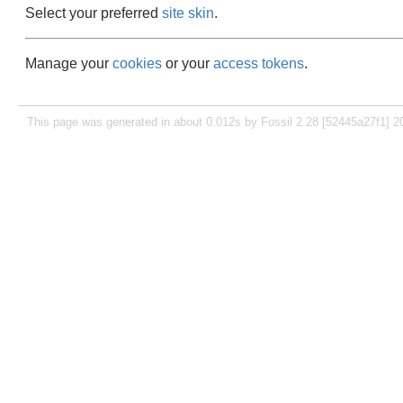
Select your preferred
site skin
.
Manage your
cookies
or your
access tokens
.
This page was generated in about 0.012s by Fossil 2.28 [52445a27f1] 2