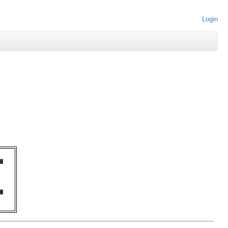
Login
█  

   

   

   

   

   

█  
