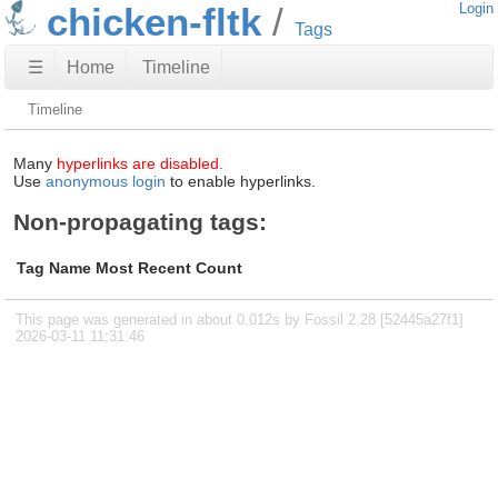
chicken-fltk
Login
Tags
☰
Home
Timeline
Timeline
Many
hyperlinks are disabled.
Use
anonymous login
to enable hyperlinks.
Non-propagating tags:
Tag Name
Most Recent
Count
This page was generated in about 0.012s by Fossil 2.28 [52445a27f1]
2026-03-11 11:31:46