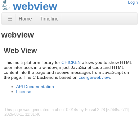
webview
Login
☰
Home
Timeline
webview
Web View
This multi-platform library for
CHICKEN
allows you to show HTML
user interfaces in a window, inject JavaScript code and HTML
content into the page and receive messages from JavaScript on
the page. The C backend is based on
zserge/webview
.
API Documentation
License
This page was generated in about 0.014s by Fossil 2.28 [52445a27f1]
2026-03-11 11:31:46