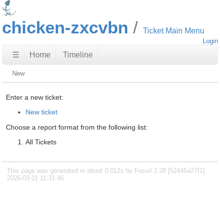
chicken-zxcvbn
Ticket Main Menu
Login
☰
Home
Timeline
New
Enter a new ticket:
New ticket
Choose a report format from the following list:
All Tickets
This page was generated in about 0.012s by Fossil 2.28 [52445a27f1]
2026-03-11 11:31:46