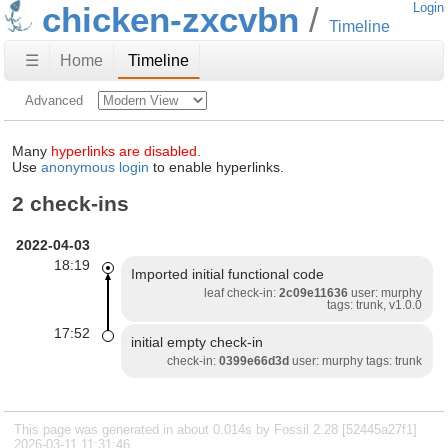
chicken-zxcvbn
Login
Timeline
☰
Home
Timeline
Advanced
Many
hyperlinks are disabled.
Use
anonymous login
to enable hyperlinks.
2 check-ins
2022-04-03
18:19
Imported initial functional code
leaf check-in:
2c09e11636
user: murphy
tags: trunk, v1.0.0
17:52
initial empty check-in
check-in:
0399e66d3d
user: murphy tags: trunk
This page was generated in about 0.014s by Fossil 2.28 [52445a27f1]
2026-03-11 11:31:46