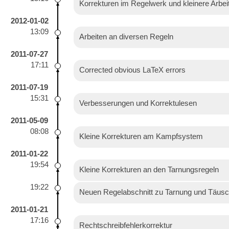
Korrekturen im Regelwerk und kleinere Arbe
2012-01-02
13:09
Arbeiten an diversen Regeln
2011-07-27
17:11
Corrected obvious LaTeX errors
2011-07-19
15:31
Verbesserungen und Korrektulesen
2011-05-09
08:08
Kleine Korrekturen am Kampfsystem
2011-01-22
19:54
Kleine Korrekturen an den Tarnungsregeln
19:22
Neuen Regelabschnitt zu Tarnung und Täusc
2011-01-21
17:16
Rechtschreibfehlerkorrektur