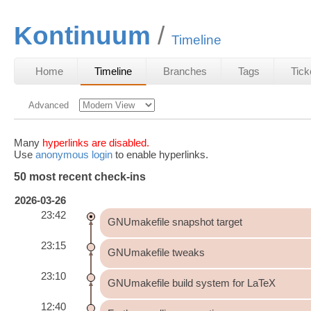
Kontinuum
Timeline
Home
Timeline
Branches
Tags
Tick
Advanced
Many
hyperlinks are disabled.
Use
anonymous login
to enable hyperlinks.
50 most recent check-ins
2026-03-26
23:42
GNUmakefile snapshot target
23:15
GNUmakefile tweaks
23:10
GNUmakefile build system for LaTeX
12:40