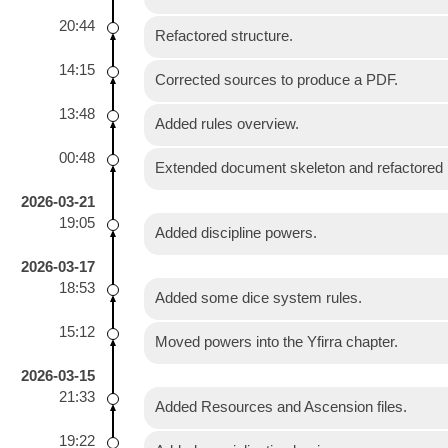
20:44
Refactored structure.
14:15
Corrected sources to produce a PDF.
13:48
Added rules overview.
00:48
Extended document skeleton and refactored i
2026-03-21
19:05
Added discipline powers.
2026-03-17
18:53
Added some dice system rules.
15:12
Moved powers into the Yfirra chapter.
2026-03-15
21:33
Added Resources and Ascension files.
19:22