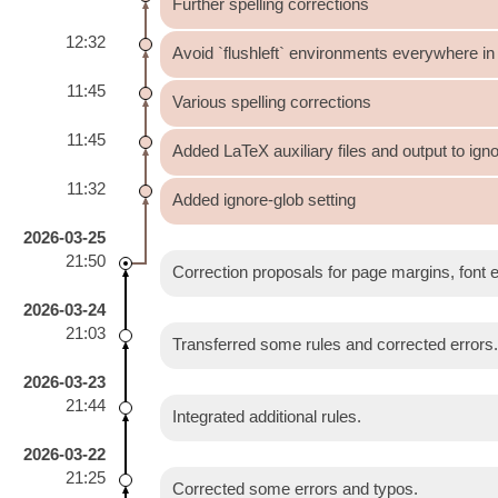
Further spelling corrections
12:32
Avoid `flushleft` environments everywhere in 
11:45
Various spelling corrections
11:45
Added LaTeX auxiliary files and output to igno
11:32
Added ignore-glob setting
2026-03-25
21:50
Correction proposals for page margins, font 
2026-03-24
21:03
Transferred some rules and corrected errors
2026-03-23
21:44
Integrated additional rules.
2026-03-22
21:25
Corrected some errors and typos.