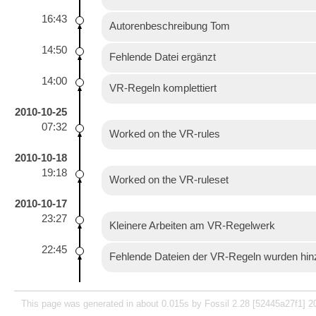
16:43
Autorenbeschreibung Tom
14:50
Fehlende Datei ergänzt
14:00
VR-Regeln komplettiert
2010-10-25
07:32
Worked on the VR-rules
2010-10-18
19:18
Worked on the VR-ruleset
2010-10-17
23:27
Kleinere Arbeiten am VR-Regelwerk
22:45
Fehlende Dateien der VR-Regeln wurden hin
This page was generated in about 0.015s by Fossil 2.28 [52445a27f1] 2