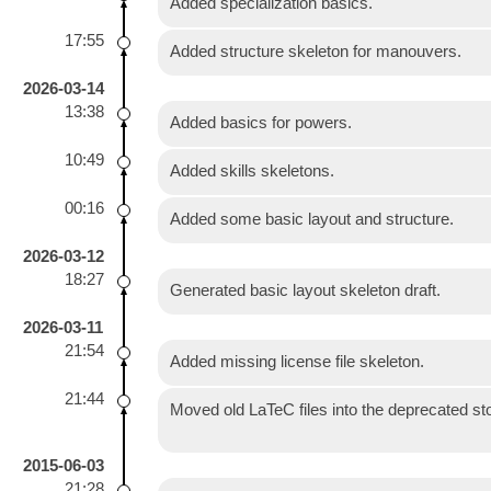
Added specialization basics.
17:55
Added structure skeleton for manouvers.
2026-03-14
13:38
Added basics for powers.
10:49
Added skills skeletons.
00:16
Added some basic layout and structure.
2026-03-12
18:27
Generated basic layout skeleton draft.
2026-03-11
21:54
Added missing license file skeleton.
21:44
Moved old LaTeC files into the deprecated
2015-06-03
21:28