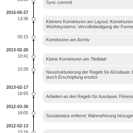
Sync commit
2015-05-27
13:36
Kleinere Korrekturen am Layout; Korrekturen
Würfelsystems; Vervollständigung der For
00:15
Korrekturen am Archiv
2013-02-26
10:41
Kleine Korrekturen am Titelblatt
10:39
Neustrukturierung der Regeln für AUsdauer, 
durch Erschöpfung ersetzt
2013-02-17
18:55
Arbeiten an den Regeln für Ausdauer, Fitnes
2012-03-30
16:05
Sozialstatus entfernt; Wahrnehmung hinzugef
2012-02-13
15:16