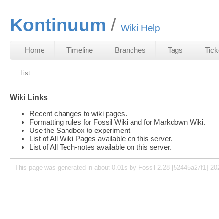
Kontinuum
Wiki Help
Home
Timeline
Branches
Tags
Tick
List
Wiki Links
Recent changes to wiki pages.
Formatting rules for Fossil Wiki and for Markdown Wiki.
Use the Sandbox to experiment.
List of All Wiki Pages available on this server.
List of All Tech-notes available on this server.
This page was generated in about 0.01s by Fossil 2.28 [52445a27f1] 20