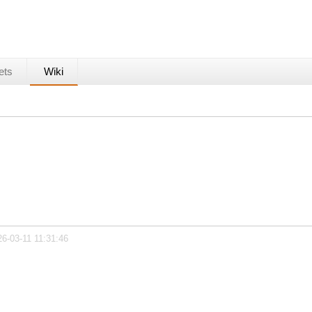
ets
Wiki
26-03-11 11:31:46